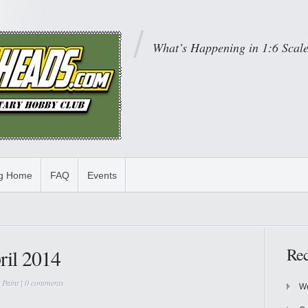
What’s Happening in 1:6 Scal
og Home
FAQ
Events
Rec
ril 2014
,
Paint
|
0 comments
We