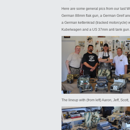
Here are some general pics from our last Wee
German 88mm flak gun, a German Greif and
a German kettenkrad (tracked motorcycle) w
Kubelwagen and a US 37mm anti tank gun.
The lineup with (from left) Aaron, Jeff, Scot