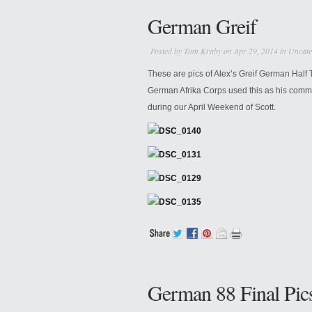
German Greif
Posted by
Tom Kraby
on Apr 29, 2014 in
Uncate
These are pics of Alex’s Greif German Ha
German Afrika Corps used this as his comma
during our April Weekend of Scott.
German 88 Final Pic