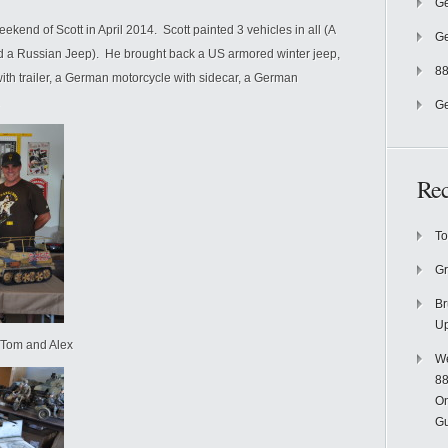
Ge
kend of Scott in April 2014. Scott painted 3 vehicles in all (A
Ge
 a Russian Jeep). He brought back a US armored winter jeep,
88
ith trailer, a German motorcycle with sidecar, a German
Ge
Re
To
Gr
Br
U
t, Tom and Alex
We
88
On
Gu