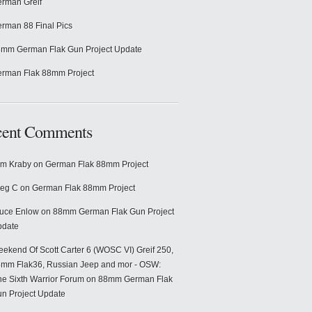
rman Greif
rman 88 Final Pics
mm German Flak Gun Project Update
rman Flak 88mm Project
cent Comments
m Kraby
on
German Flak 88mm Project
eg C
on
German Flak 88mm Project
uce Enlow
on
88mm German Flak Gun Project
pdate
ekend Of Scott Carter 6 (WOSC VI) Greif 250,
mm Flak36, Russian Jeep and mor - OSW:
e Sixth Warrior Forum
on
88mm German Flak
n Project Update