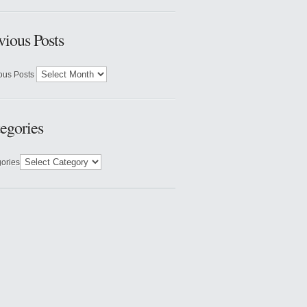
vious Posts
ous Posts
egories
ories