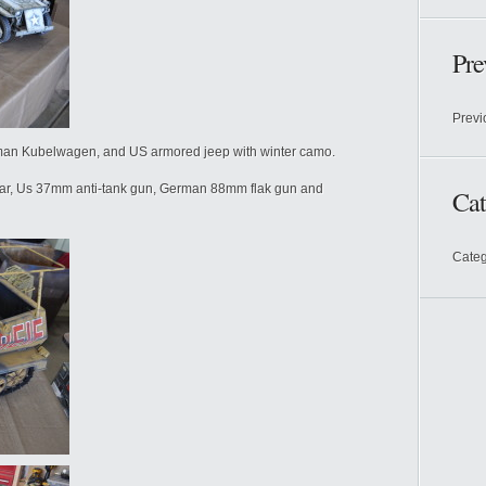
Pre
Previ
man Kubelwagen, and US armored jeep with winter camo.
ar, Us 37mm anti-tank gun, German 88mm flak gun and
Cat
Categ