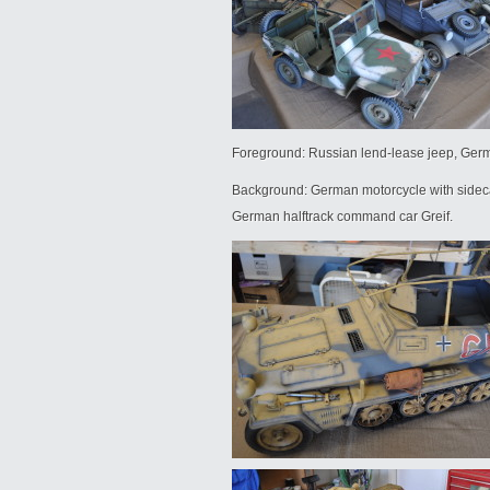
Foreground: Russian lend-lease jeep, Ger
Background: German motorcycle with sidec
German halftrack command car Greif.