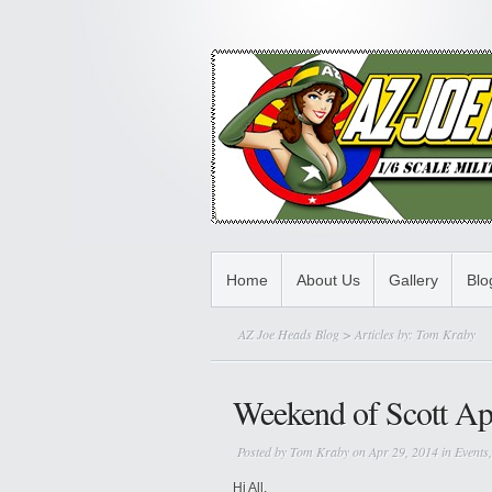
Home
About Us
Gallery
Bl
AZ Joe Heads Blog
> Articles by: Tom Kraby
Weekend of Scott Ap
Posted by
Tom Kraby
on Apr 29, 2014 in
Events
Hi All,