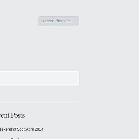
e
ent Posts
ekend of Scott April 2014