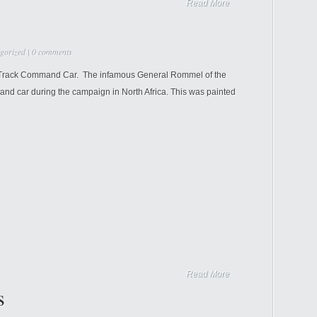
Read More
gorized
|
0 comments
lf Track Command Car. The infamous General Rommel of the
nd car during the campaign in North Africa. This was painted
Read More
s